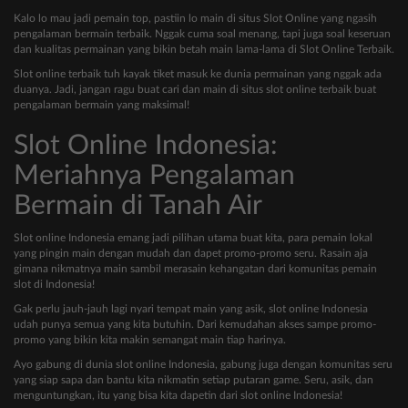
Kalo lo mau jadi pemain top, pastiin lo main di situs Slot Online yang ngasih
pengalaman bermain terbaik. Nggak cuma soal menang, tapi juga soal keseruan
dan kualitas permainan yang bikin betah main lama-lama di Slot Online Terbaik.
Slot online terbaik tuh kayak tiket masuk ke dunia permainan yang nggak ada
duanya. Jadi, jangan ragu buat cari dan main di situs slot online terbaik buat
pengalaman bermain yang maksimal!
Slot Online Indonesia:
Meriahnya Pengalaman
Bermain di Tanah Air
Slot online Indonesia emang jadi pilihan utama buat kita, para pemain lokal
yang pingin main dengan mudah dan dapet promo-promo seru. Rasain aja
gimana nikmatnya main sambil merasain kehangatan dari komunitas pemain
slot di Indonesia!
Gak perlu jauh-jauh lagi nyari tempat main yang asik, slot online Indonesia
udah punya semua yang kita butuhin. Dari kemudahan akses sampe promo-
promo yang bikin kita makin semangat main tiap harinya.
Ayo gabung di dunia slot online Indonesia, gabung juga dengan komunitas seru
yang siap sapa dan bantu kita nikmatin setiap putaran game. Seru, asik, dan
menguntungkan, itu yang bisa kita dapetin dari slot online Indonesia!