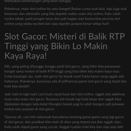
merasakan kemenangan yang bikin bahagia.
Pokoknya, main slot online itu seru banget! Bukan cuma soal duit, tapi juga soal
keseruan dan adrenalin yang kita dapetin waktu main slot online. Kalo udah
nyoba sekali, pasti pengen terus dan jadi bagian dari komunitas pecinta slot
online yang selalu excited dan siap dapetin jackpot besar setiap hari!
Slot Gacor: Misteri di Balik RTP
Tinggi yang Bikin Lo Makin
Kaya Raya!
Nih, yang paling ditunggu-tunggu pasti slot gacor, yang bikin kita penasaran
banget sama misteri di balik RTP tinggi yang bisa bikin kita makin kaya raya.
Coba bayangin aja, main slot gacor itu kayak nyari harta karun yang nggak ada
habisnya. Pokoknya, kuncinya ada di pilihannya game slot gacor yang tepat dan
hoki kita sendiri!
Jadi, kalo lo lagi nyari cara buat cepet kaya dari slot online, nggak ada salahnya
buat coba main slot gacor. Rasanya tuh kayak lagi hoki besar dan nggak bisa
dijelaskan dengan kata-kata! Mungkin besok pagi lo udah bangun jadi jutawan
berkat satu putaran di slot gacor.
Tipsnya sih, cari info sebanyak-banyaknya tentang game-game yang lagi gacor
di slot gacor, dan pastikan kita main di situs yang terpercaya dan nggak nipu.
Kalo udah dapet game yang cocok, tinggal nyalain hoki kita dan siap-siap deh