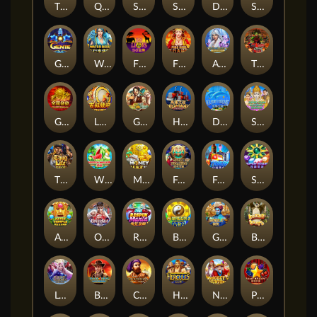
Third Prince's Journey
Qatar 2022
Silver Bullet Progressive
Silver Hand
Dragon Phoenix
Sparta
Genie
Water Reel
Fifty Lions
Fire Reel
Arctic Treasure
Three Kingdoms Quest
Golden Dragon
Lucky Drum
Gold Trail
Highway Kings
Dolphin Treasure
Super Lucky Elephant
Thug Life
Wild Watermelon
Money Vault
Forest Treasure
Four Tigers
Super Stars
Aztec Temple
Ong Bak 2
Respin Mania
Bagua 2
Genie 2
Bonus Bear
League Of Legends
Book Of Ra Deluxe
Columbus
Hercules
Nugget Hunters
Power Stars