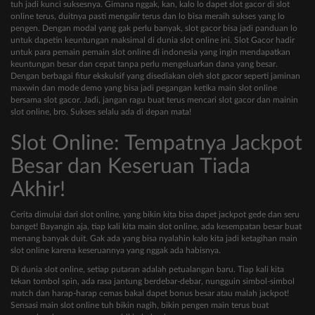
tuh jadi kunci suksesnya. Gimana nggak, kan, kalo lo dapet slot gacor di slot
online terus, duitnya pasti mengalir terus dan lo bisa meraih sukses yang lo
pengen. Dengan modal yang gak perlu banyak, slot gacor bisa jadi panduan lo
untuk dapetin keuntungan maksimal di dunia slot online ini. Slot Gacor hadir
untuk para pemain pemain slot online di indonesia yang ingin mendapatkan
keuntungan besar dan cepat tanpa perlu mengeluarkan dana yang besar.
Dengan berbagai fitur ekskulsif yang disediakan oleh slot gacor seperti jaminan
maxwin dan mode demo yang bisa jadi pegangan ketika main slot online
bersama slot gacor. Jadi, jangan ragu buat terus mencari slot gacor dan mainin
slot online, bro. Sukses selalu ada di depan mata!
Slot Online: Tempatnya Jackpot
Besar dan Keseruan Tiada
Akhir!
Cerita dimulai dari slot online, yang bikin kita bisa dapet jackpot gede dan seru
banget! Bayangin aja, tiap kali kita main slot online, ada kesempatan besar buat
menang banyak duit. Gak ada yang bisa nyalahin kalo kita jadi ketagihan main
slot online karena keseruannya yang nggak ada habisnya.
Di dunia slot online, setiap putaran adalah petualangan baru. Tiap kali kita
tekan tombol spin, ada rasa jantung berdebar-debar, nungguin simbol-simbol
match dan harap-harap cemas bakal dapet bonus besar atau malah jackpot!
Sensasi main slot online tuh bikin nagih, bikin pengen main terus buat