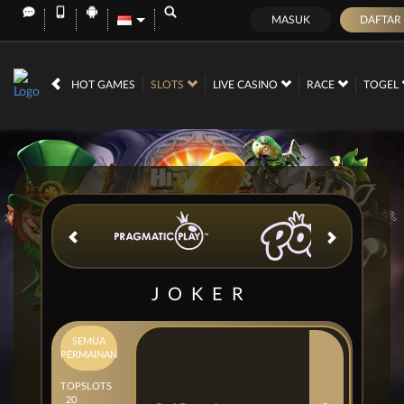
MASUK
DAFTA
IDR
12,698,684,
HOT GAMES
SLOTS
LIVE CASINO
RACE
TOGEL
JOKER
SEMUA
PERMAINAN
TOP
SLOTS
20