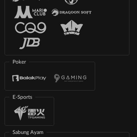
Poker
E-Sports
Sabung Ayam