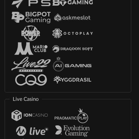
Live Casino