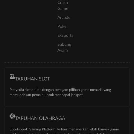
Crash
Game
Arcade
Poker
E-Sports
Sabung
Ayam
TARUHAN SLOT
Penyedia slot online dengan beragam pilihan game menarik yang
memudahkan pemain untuk mencapai jackpot
TARUHAN OLAHRAGA
Sportsbook Gaming Platform Terbaik menawarkan lebih banyak game,