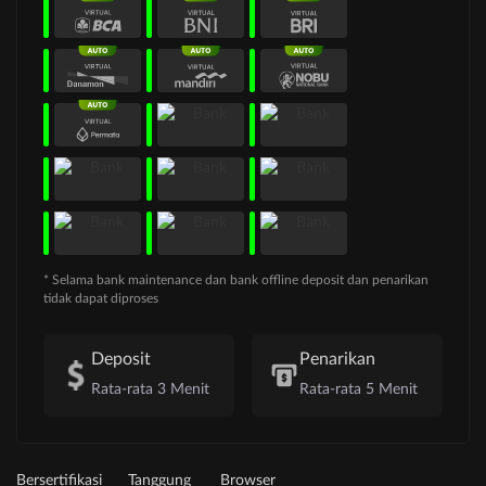
* Selama bank maintenance dan bank offline deposit dan penarikan
tidak dapat diproses
Deposit
Penarikan
Rata-rata 3 Menit
Rata-rata 5 Menit
Bersertifikasi
Tanggung
Browser