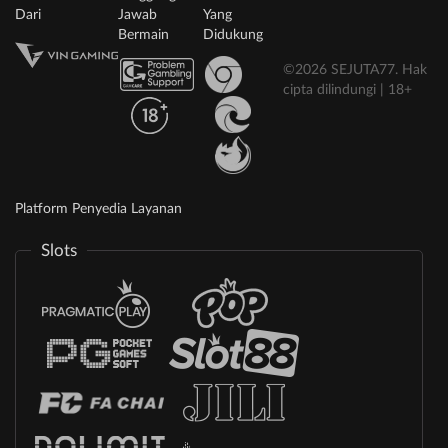
Dari
Jawab
Yang
Bermain
Didukung
©2026 SEJUTA77. Hak
cipta dilindungi | 18+
Platform Penyedia Layanan
Slots