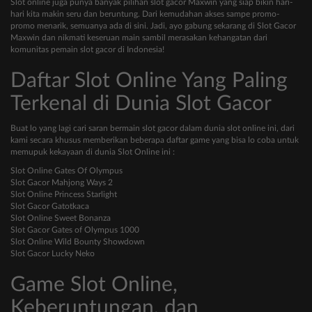
Slot online juga punya banyak pilihan slot gacor Maxwin yang siap bikin hari-
hari kita makin seru dan beruntung. Dari kemudahan akses sampe promo-
promo menarik, semuanya ada di sini. Jadi, ayo gabung sekarang di Slot Gacor
Maxwin dan nikmati keseruan main sambil merasakan kehangatan dari
komunitas pemain slot gacor di Indonesia!
Daftar Slot Online Yang Paling
Terkenal di Dunia Slot Gacor
Buat lo yang lagi cari saran bermain slot gacor dalam dunia slot online ini, dari
kami secara khusus memberikan beberapa daftar game yang bisa lo coba untuk
memupuk kekayaan di dunia Slot Online ini :
Slot Online Gates Of Olympus
Slot Gacor Mahjong Ways 2
Slot Online Princess Starlight
Slot Gacor Gatotkaca
Slot Online Sweet Bonanza
Slot Gacor Gates of Olympus 1000
Slot Online Wild Bounty Showdown
Slot Gacor Lucky Neko
Game Slot Online,
Keberuntungan, dan