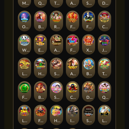
Mulan
Queen 2
Thai Paradise
A Night Out
Santa's Workshop
Dolphin Reef
Ocean Paradise
Book Of Suleiman
Rancher's Wealth
Feng Huang
Football
Chilli Hunter Bingo
Wild Giant Panda
Egypt Queen
Ancient Egypt
Fire Reign
Xuan Pu Lian Huan
Joker Madness
Lions Dance
Highway Kings Progressive
Shaolin
Azteca
Bull Street
Tropical Crush
Fortune Clover 40
Blockade Runner
Sweetie Crush
Captain's Treasure
Dynamite Reels
Queen
Lucky God Progressive 2
Fat Choy Choy Sun
Happy Party
Immortals
Silver Bullet
Lord Of The Ocean