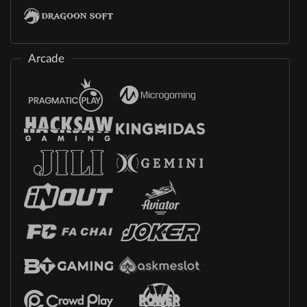
Arcade