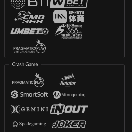
Crash Game