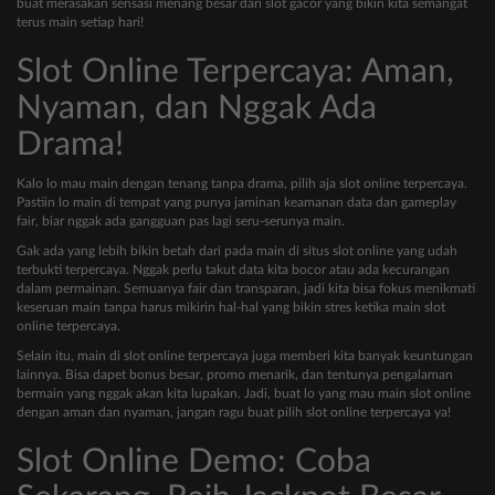
buat merasakan sensasi menang besar dari slot gacor yang bikin kita semangat
terus main setiap hari!
Slot Online Terpercaya: Aman,
Nyaman, dan Nggak Ada
Drama!
Kalo lo mau main dengan tenang tanpa drama, pilih aja slot online terpercaya.
Pastiin lo main di tempat yang punya jaminan keamanan data dan gameplay
fair, biar nggak ada gangguan pas lagi seru-serunya main.
Gak ada yang lebih bikin betah dari pada main di situs slot online yang udah
terbukti terpercaya. Nggak perlu takut data kita bocor atau ada kecurangan
dalam permainan. Semuanya fair dan transparan, jadi kita bisa fokus menikmati
keseruan main tanpa harus mikirin hal-hal yang bikin stres ketika main slot
online terpercaya.
Selain itu, main di slot online terpercaya juga memberi kita banyak keuntungan
lainnya. Bisa dapet bonus besar, promo menarik, dan tentunya pengalaman
bermain yang nggak akan kita lupakan. Jadi, buat lo yang mau main slot online
dengan aman dan nyaman, jangan ragu buat pilih slot online terpercaya ya!
Slot Online Demo: Coba