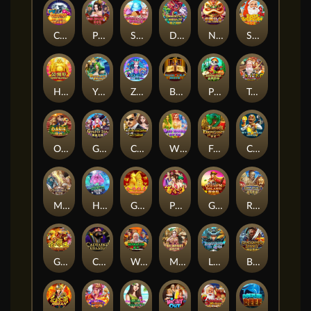
Cluster Mania
Pan Jian Lian 2
Sweet Tooth
Dragon's Realm
Ni Shu Shen Me
Santa Surprise
Happy Buddha
Yggdrasil
Zodiac Deluxe
Book Of Ra
Panda Chef
Tai Shang Lao Jung
Oasis
Golden Sea
Chinese Boss
Wild Fairies
Four Dragons
Crypto Mania
Mythological
Haunted House
Golden Rooster
Pan Jin Lian
Golden Island
Roma Legacy
Golden Monkey King
Captain's Treasure Pro
Warrior
Majapahit
Lightning God
Blackbeard Legacy