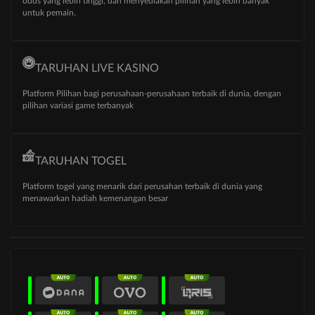
odds yang lebih tinggi, dan menyediakan pilihan yang lebih banyak
untuk pemain.
TARUHAN LIVE KASINO
Platform Pilihan bagi perusahaan-perusahaan terbaik di dunia, dengan
pilihan variasi game terbanyak
TARUHAN TOGEL
Platform togel yang menarik dari perusahan terbaik di dunia yang
menawarkan hadiah kemenangan besar