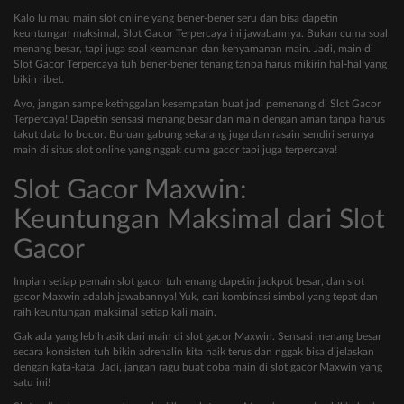
Kalo lu mau main slot online yang bener-bener seru dan bisa dapetin
keuntungan maksimal, Slot Gacor Terpercaya ini jawabannya. Bukan cuma soal
menang besar, tapi juga soal keamanan dan kenyamanan main. Jadi, main di
Slot Gacor Terpercaya tuh bener-bener tenang tanpa harus mikirin hal-hal yang
bikin ribet.
Ayo, jangan sampe ketinggalan kesempatan buat jadi pemenang di Slot Gacor
Terpercaya! Dapetin sensasi menang besar dan main dengan aman tanpa harus
takut data lo bocor. Buruan gabung sekarang juga dan rasain sendiri serunya
main di situs slot online yang nggak cuma gacor tapi juga terpercaya!
Slot Gacor Maxwin:
Keuntungan Maksimal dari Slot
Gacor
Impian setiap pemain slot gacor tuh emang dapetin jackpot besar, dan slot
gacor Maxwin adalah jawabannya! Yuk, cari kombinasi simbol yang tepat dan
raih keuntungan maksimal setiap kali main.
Gak ada yang lebih asik dari main di slot gacor Maxwin. Sensasi menang besar
secara konsisten tuh bikin adrenalin kita naik terus dan nggak bisa dijelaskan
dengan kata-kata. Jadi, jangan ragu buat coba main di slot gacor Maxwin yang
satu ini!