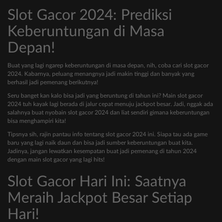
Slot Gacor 2024: Prediksi
Keberuntungan di Masa
Depan!
Buat yang lagi ngarep keberuntungan di masa depan, nih, coba cari slot gacor
2024. Kabarnya, peluang menangnya jadi makin tinggi dan banyak yang
berhasil jadi pemenang berikutnya!
Seru banget kan kalo bisa jadi yang beruntung di tahun ini? Main slot gacor
2024 tuh kayak lagi berada di jalur cepat menuju jackpot besar. Jadi, nggak ada
salahnya buat nyobain slot gacor 2024 dan liat sendiri gimana keberuntungan
bisa menghampiri kita!
Tipsnya sih, rajin pantau info tentang slot gacor 2024 ini. Siapa tau ada game
baru yang lagi naik daun dan bisa jadi sumber keberuntungan buat kita.
Jadinya, jangan lewatkan kesempatan buat jadi pemenang di tahun 2024
dengan main slot gacor yang lagi hits!
Slot Gacor Hari Ini: Saatnya
Meraih Jackpot Besar Setiap
Hari!