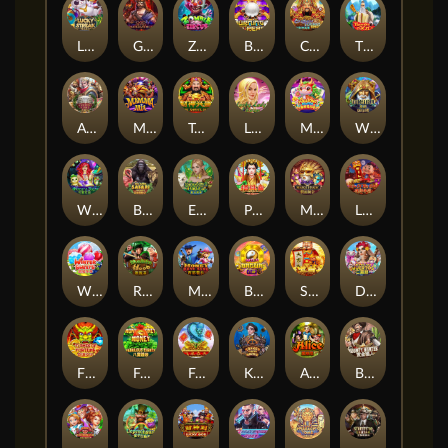
Lucky Streak
God Of The Underworld
Zombie Zircus
Burning Pearl
CaiShen Riches Bingo
Thunder God
Ancient Rome Deluxe
Mammamia
Tsai Shen's Gift
Lucky Lady Charm
Mahjong Reactor
Wizard Deluxe
Witch Brew
Big Game Safari
Enchanted-Forest
Peach Banquet
Masquerade
Lion Of The East
Winter Sweets
Robin Hood
Money Bang Bang
Bagua
Supreme Caishen
Dia De Los Muertos Deluxe
Flames Of Fortune
Fabulous Eights
Fei Long Zai Tian
Kraken Hunter
Alice
Bounty Hunter