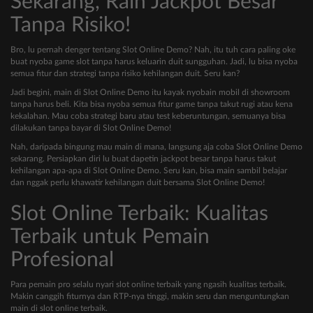
Sekarang, Raih Jackpot Besar
Tanpa Risiko!
Bro, lu pernah denger tentang Slot Online Demo? Nah, itu tuh cara paling oke
buat nyoba game slot tanpa harus keluarin duit sungguhan. Jadi, lu bisa nyoba
semua fitur dan strategi tanpa risiko kehilangan duit. Seru kan?
Jadi begini, main di Slot Online Demo itu kayak nyobain mobil di showroom
tanpa harus beli. Kita bisa nyoba semua fitur game tanpa takut rugi atau kena
kekalahan. Mau coba strategi baru atau test keberuntungan, semuanya bisa
dilakukan tanpa bayar di Slot Online Demo!
Nah, daripada bingung mau main di mana, langsung aja coba Slot Online Demo
sekarang. Persiapkan diri lu buat dapetin jackpot besar tanpa harus takut
kehilangan apa-apa di Slot Online Demo. Seru kan, bisa main sambil belajar
dan nggak perlu khawatir kehilangan duit bersama Slot Online Demo!
Slot Online Terbaik: Kualitas
Terbaik untuk Pemain
Profesional
Para pemain pro selalu nyari slot online terbaik yang ngasih kualitas terbaik.
Makin canggih fiturnya dan RTP-nya tinggi, makin seru dan menguntungkan
main di slot online terbaik.