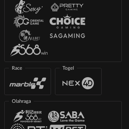
Race
Togel
Olahraga