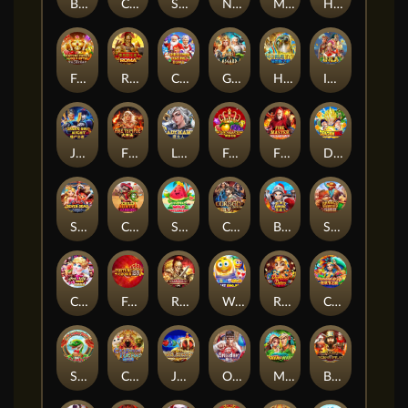
Bushido Blade
Cryptomania Bingo
SCHEHERAZADE
Neptune Bingo
Mahjong King
Heavenly Beasts
Fortune Crown Gold Gift
Roma
Christmas Fortune
God of Asgard
Horus Eye
Inca
Jiang Shi Night
Fire Temple
Lady Hawk
Fortune Crown
Fire Master - Hold And Win
Dragon Ball
Super Seven Seas
Chilli Hunter Bandidos
Super Wild Watermelon
Cursed Deluxe
Black Knight
Savage Frontier Hold And Win
Chocolate Shop
Fortune Crown 25
Roma Deluxe
World Of Emoji
Ramesses' Relics
Carnaval Do Rio
Snake Of Fortune
Caishen Riches
Just Jewels
Ongbak Deluxe
Maya Ways
Book Of Thermopylae