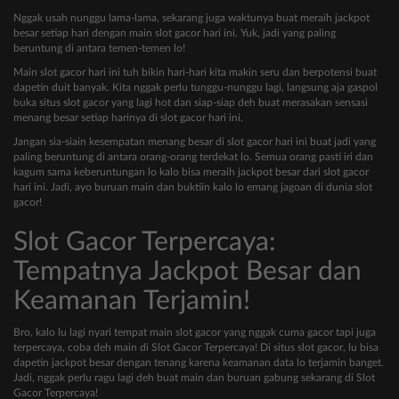
Nggak usah nunggu lama-lama, sekarang juga waktunya buat meraih jackpot
besar setiap hari dengan main slot gacor hari ini. Yuk, jadi yang paling
beruntung di antara temen-temen lo!
Main slot gacor hari ini tuh bikin hari-hari kita makin seru dan berpotensi buat
dapetin duit banyak. Kita nggak perlu tunggu-nunggu lagi, langsung aja gaspol
buka situs slot gacor yang lagi hot dan siap-siap deh buat merasakan sensasi
menang besar setiap harinya di slot gacor hari ini.
Jangan sia-siain kesempatan menang besar di slot gacor hari ini buat jadi yang
paling beruntung di antara orang-orang terdekat lo. Semua orang pasti iri dan
kagum sama keberuntungan lo kalo bisa meraih jackpot besar dari slot gacor
hari ini. Jadi, ayo buruan main dan buktiin kalo lo emang jagoan di dunia slot
gacor!
Slot Gacor Terpercaya:
Tempatnya Jackpot Besar dan
Keamanan Terjamin!
Bro, kalo lu lagi nyari tempat main slot gacor yang nggak cuma gacor tapi juga
terpercaya, coba deh main di Slot Gacor Terpercaya! Di situs slot gacor, lu bisa
dapetin jackpot besar dengan tenang karena keamanan data lo terjamin banget.
Jadi, nggak perlu ragu lagi deh buat main dan buruan gabung sekarang di Slot
Gacor Terpercaya!