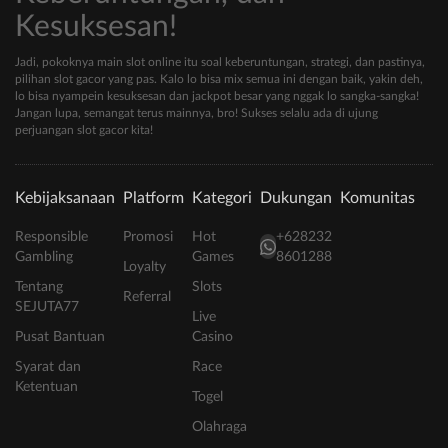
Kesuksesan!
Jadi, pokoknya main slot online itu soal keberuntungan, strategi, dan pastinya,
pilihan slot gacor yang pas. Kalo lo bisa mix semua ini dengan baik, yakin deh,
lo bisa nyampein kesuksesan dan jackpot besar yang nggak lo sangka-sangka!
Jangan lupa, semangat terus mainnya, bro! Sukses selalu ada di ujung
perjuangan slot gacor kita!
Kebijaksanaan
Platform
Kategori
Dukungan
Komunitas
Responsible
Promosi
Hot
+628232
Gambling
Games
8601288
Loyalty
Tentang
Slots
Referral
SEJUTA77
Live
Pusat Bantuan
Casino
Syarat dan
Race
Ketentuan
Togel
Olahraga