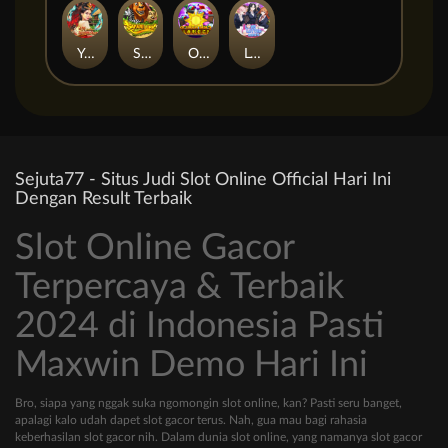
YehHsien Deluxe
Safari Life
Octagon Gem
Love Letter
Sejuta77 - Situs Judi Slot Online Official Hari Ini
Dengan Result Terbaik
Slot Online Gacor
Terpercaya & Terbaik
2024 di Indonesia Pasti
Maxwin Demo Hari Ini
Bro, siapa yang nggak suka ngomongin slot online, kan? Pasti seru banget,
apalagi kalo udah dapet slot gacor terus. Nah, gua mau bagi rahasia
keberhasilan slot gacor nih. Dalam dunia slot online, yang namanya slot gacor