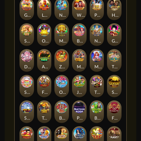
Gates of Wealth
Lucky Rooster
Nudge Goal Fever
Wild Spirit
Pubg
Heist Deluxe
Safari Life 2
Octagon Gem 2
Mayan Gems
Buccaneer Deluxe
Neptune Treasure
Geisha
Date With Miyo
Archer
Zhao Cai Jin Bao
Mythical Sand
Mermaid Treasure
The 4 Invention
Sour Candy
Five Tiger Generals
Ocean Spray
Jungle Island
Three Kingdoms 2
Safari Heat
Sheng Xiao Bingo
Trick Or Treat
Bali
Panther Moon
Beanstalk
Fifty Dragons