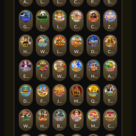
Alice In Wonderland
Leprechaun
Lucky God
Cyber Race
Pharaoh's Tomb
Streets Of Chicago
Great Blue
Lucky Panda
Lucky Joker
Critter Mania Deluxe
Captains Treasure Progressive
Zodiac Bingo
Huang Fei Hong
White Snake
Lucky God Progressive
Wealth God
Dolphin Pearl Deluxe
China
Enter The KTV
Tigers Lair
Wukong
Phoenix 888
Hot Wheels
Ancient Artifact
Dragon Of The Eastern Sea
Fruit Paradise
Jin Fu Xing Yun
Monkey King
Queen Of The Nile
The Legend Of White Snake
Water Margin
Huga
Beach Life
Empress Regnant
Miami
Chilli Hunter