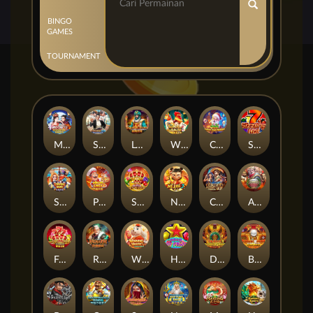
BINGO
GAMES
TOURNAMENT
Moon Goddess
Steamboat Ride : Hold And Win
Legend Of Persia
Winds Of Wealth
Christmas Eve
Sizzling Hot
Seven Seas
Pasta Chef
Super Fortune Crown
Nezha 2
Cursed Deluxe AI
Ancient Rome Deluxe AI
Fortune Crown AI
Ragnarok
Winning Horse
Hot Fruit
Dragon Power Flame
Burning Pearl Bingo